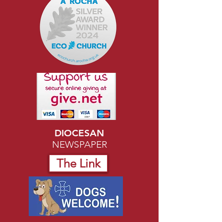
DIOCESAN
NEWSPAPER
The Link