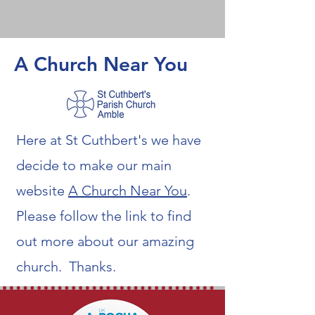
A Church Near You
Here at St Cuthbert's we have
decide to make our main
website
A Church Near You
.
Please follow the link to find
out more about our amazing
church. Thanks.