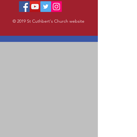
© 2019 St Cuthbert's Church website