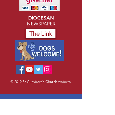
DIOCESAN
NEWSPAPER
The Link
© 2019 St Cuthbert's Church website