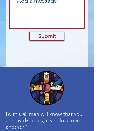
Submit
By this all men will know that you
are my disciples, if you love one
another."