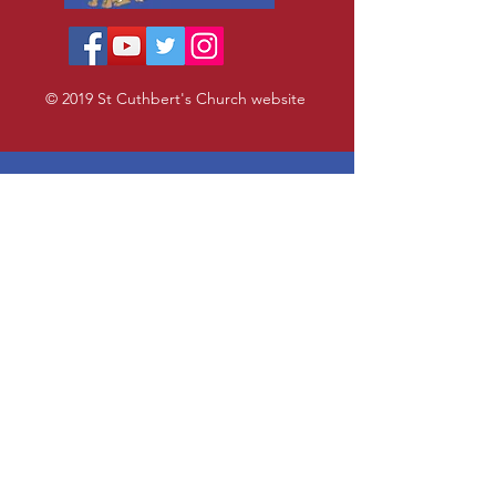
© 2019 St Cuthbert's Church website