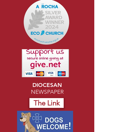
DIOCESAN
NEWSPAPER
The Link