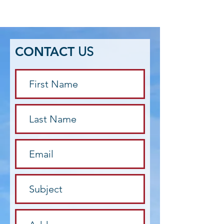
CONTACT
US